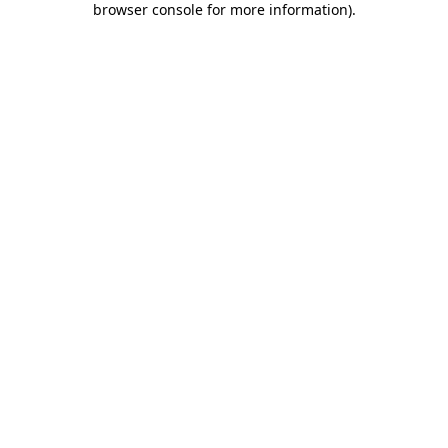
browser console for more information)
.