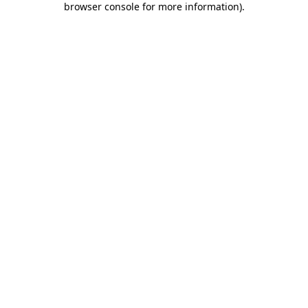
browser console for more information)
.