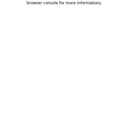
browser console for more information)
.