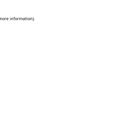
 more information)
.