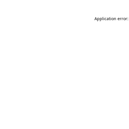
Application error