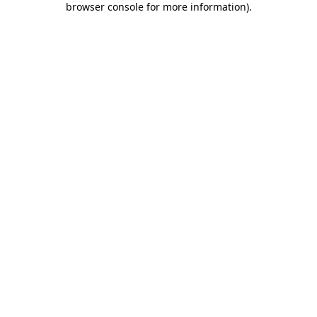
browser console for more information)
.