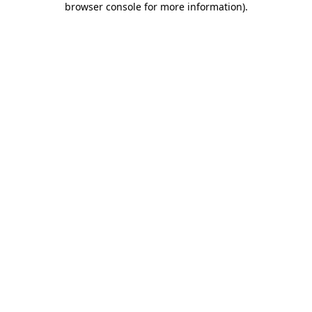
browser console for more information)
.