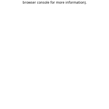
browser console for more information)
.