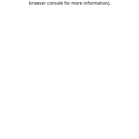
browser console for more information)
.