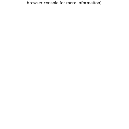
browser console for more information)
.