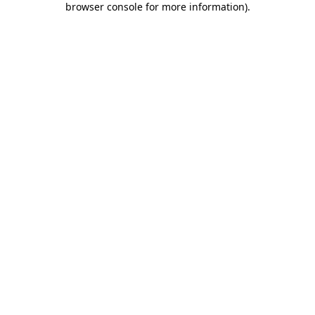
browser console for more information)
.