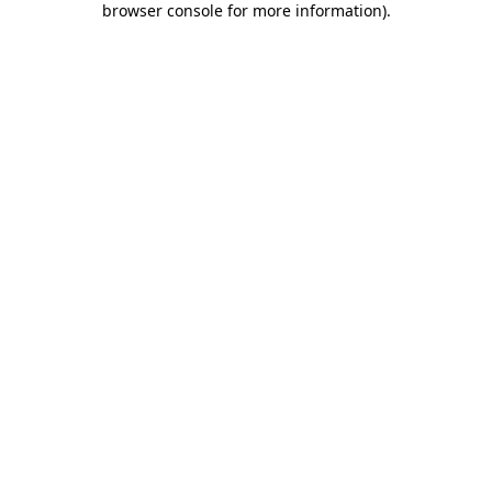
browser console for more information)
.