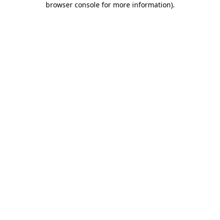
browser console for more information)
.