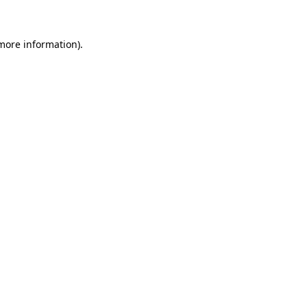
 more information)
.