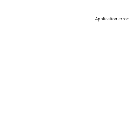
Application error