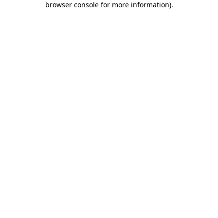
browser console for more information)
.