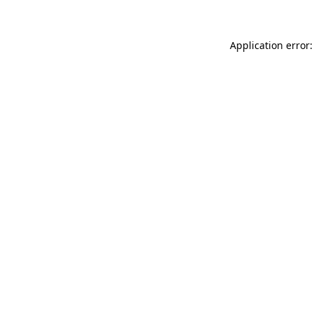
Application error