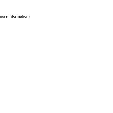
 more information)
.