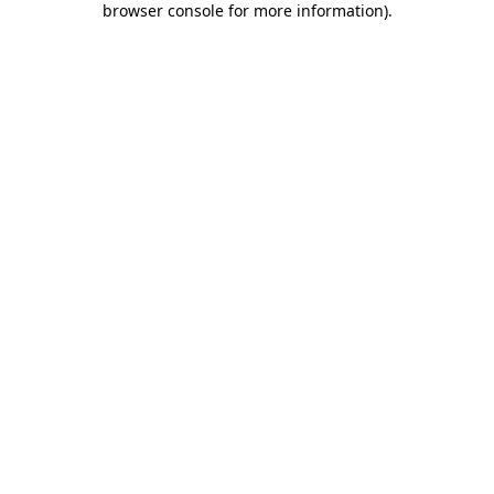
browser console for more information)
.