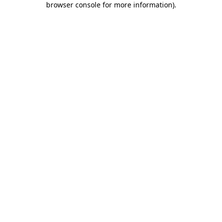
browser console for more information)
.