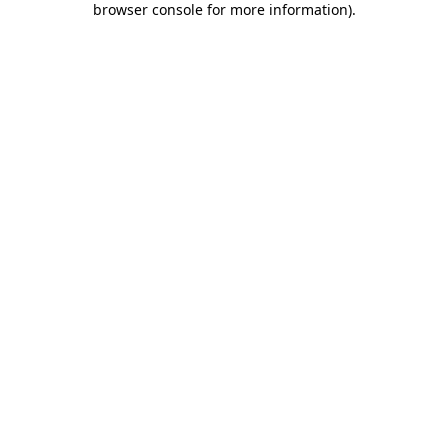
browser console for more information)
.