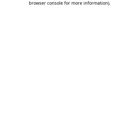
browser console for more information)
.