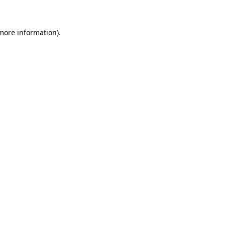
 more information)
.