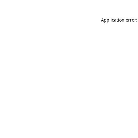
Application error