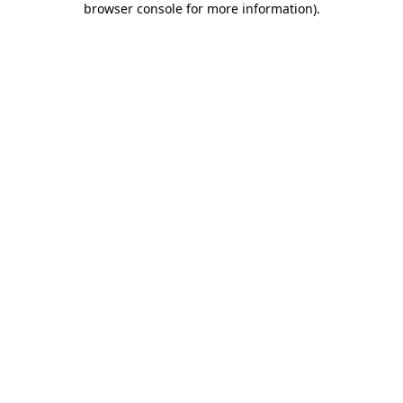
browser console for more information)
.