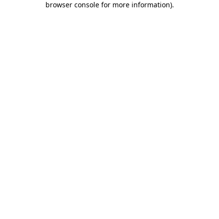
browser console for more information)
.