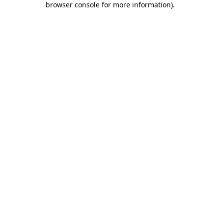
browser console for more information)
.