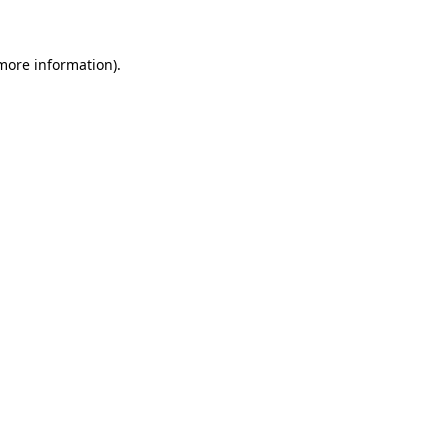
 more information)
.