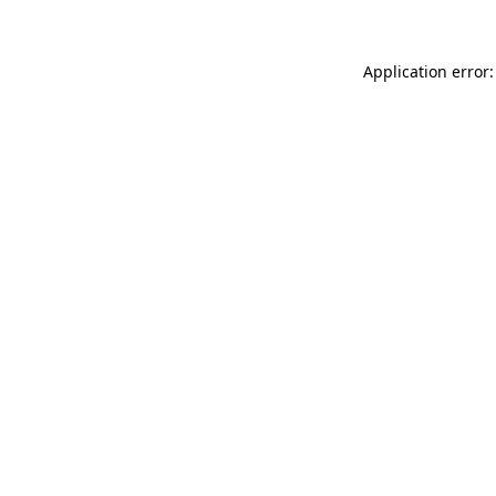
Application error