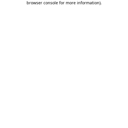
browser console for more information)
.