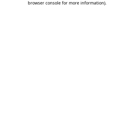
browser console for more information)
.