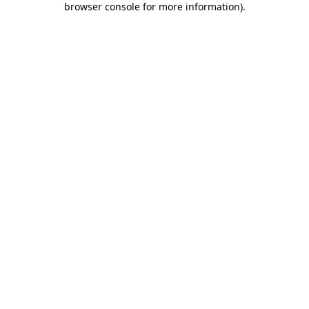
browser console for more information)
.