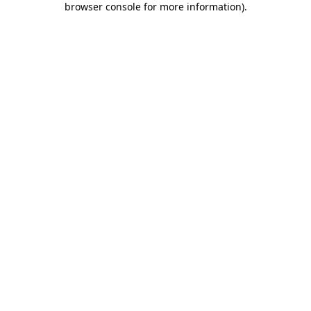
browser console for more information)
.