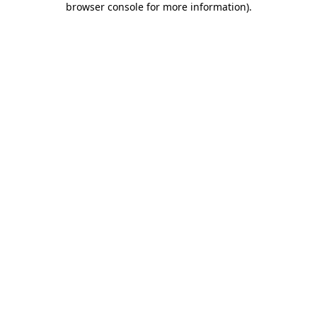
browser console for more information)
.