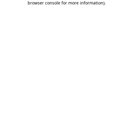
browser console for more information)
.