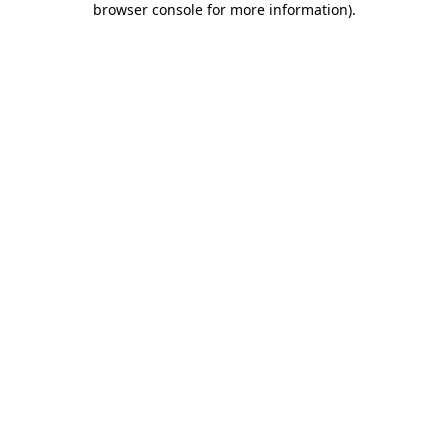
browser console for more information)
.