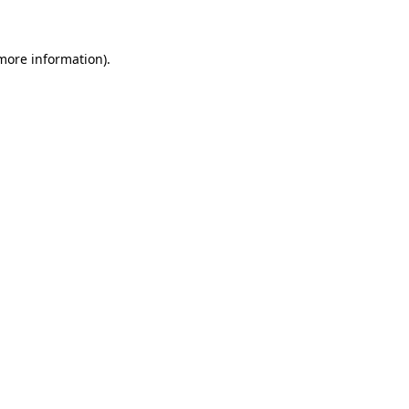
 more information)
.