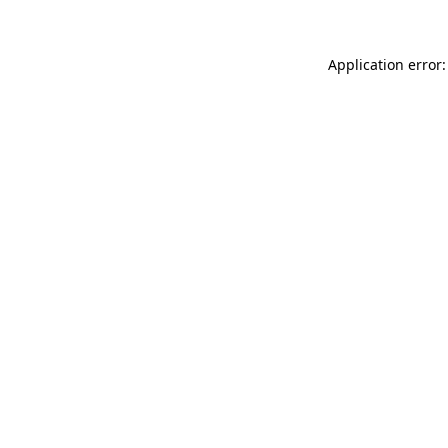
Application error