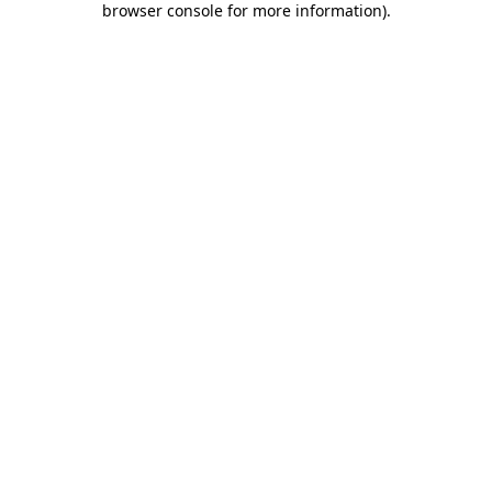
browser console for more information)
.