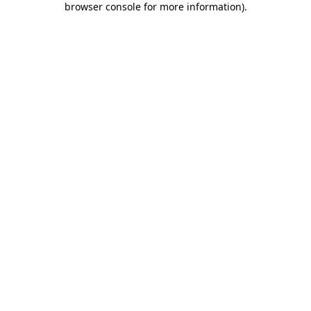
browser console for more information)
.