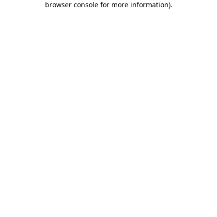
browser console for more information)
.