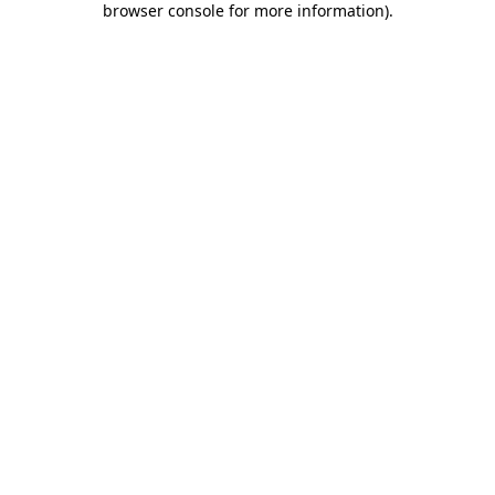
browser console for more information)
.