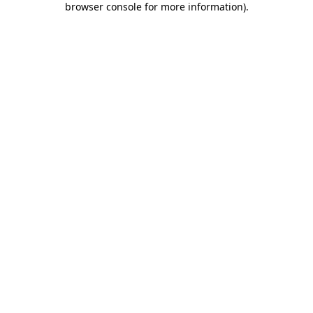
browser console for more information)
.