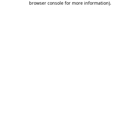
browser console for more information)
.