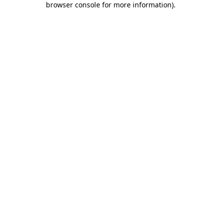
browser console for more information)
.