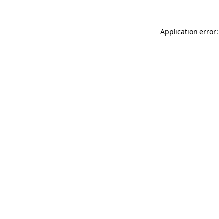
Application error