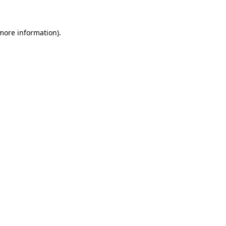
 more information)
.