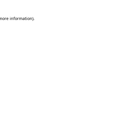
 more information)
.