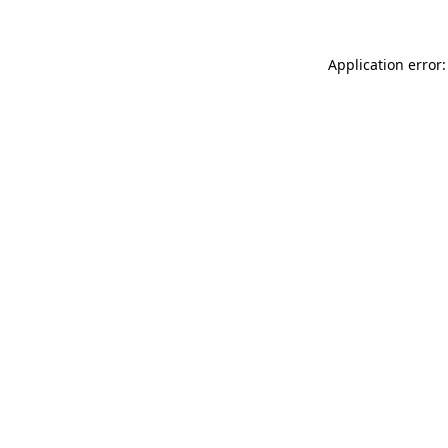
Application error