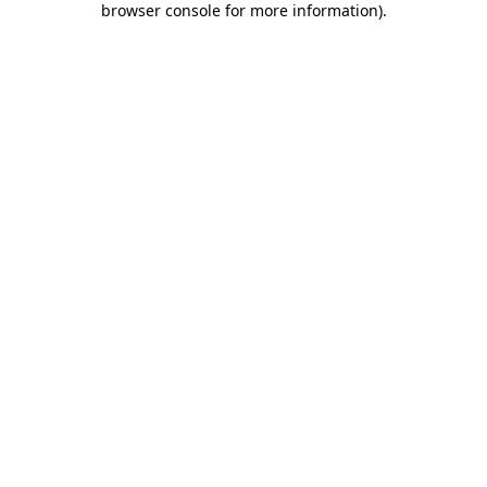
browser console for more information)
.