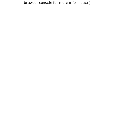
browser console for more information)
.