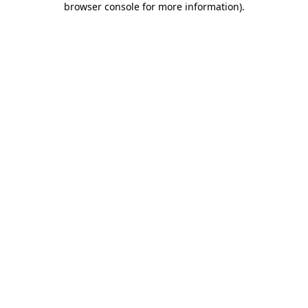
browser console for more information)
.