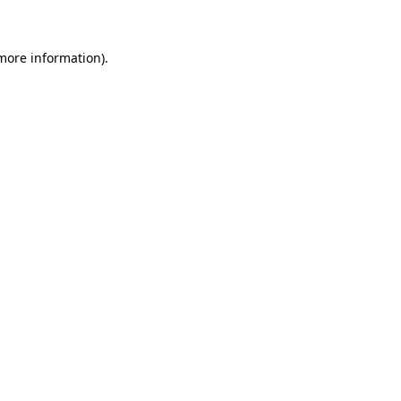
 more information)
.