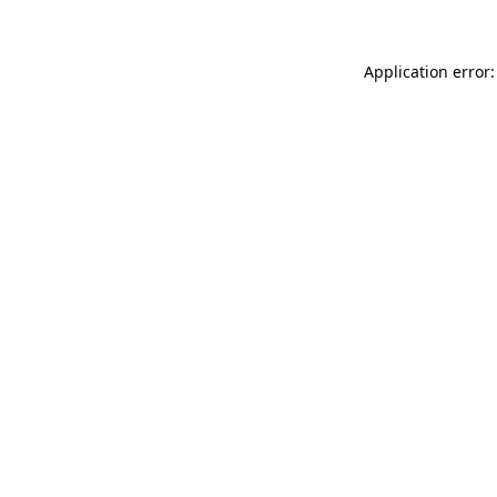
Application error