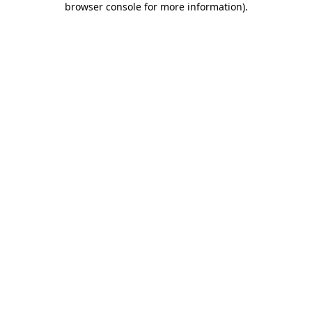
browser console for more information)
.