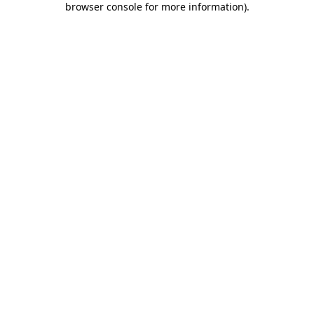
browser console for more information)
.