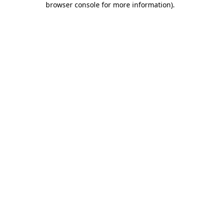
browser console for more information)
.