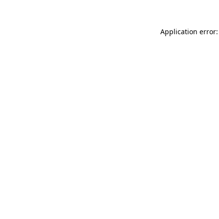
Application error