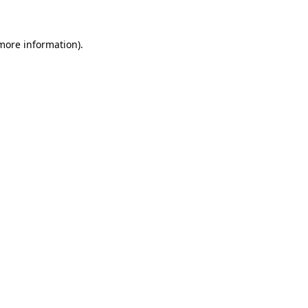
 more information)
.