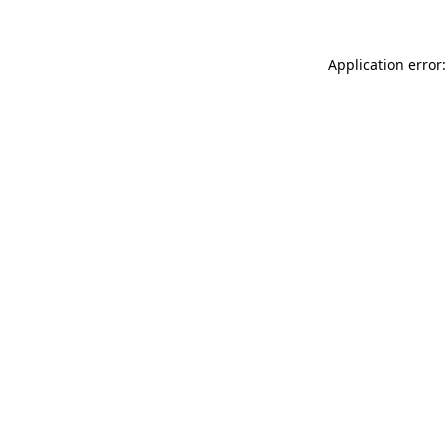
Application error