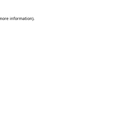
 more information)
.